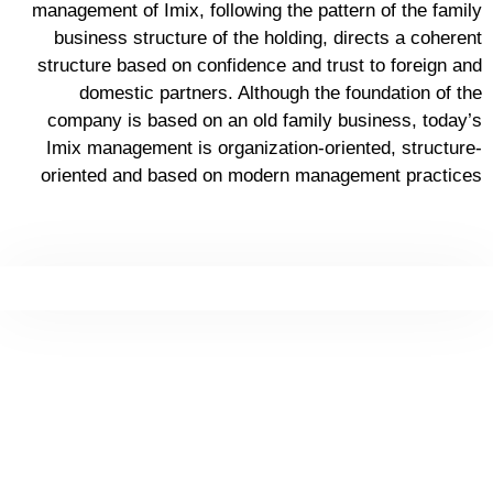
management of Imix, following the pattern of the family
business structure of the holding, directs a coherent
structure based on confidence and trust to foreign and
domestic partners. Although the foundation of the
company is based on an old family business, today’s
Imix management is organization-oriented, structure-
oriented and based on modern management practices