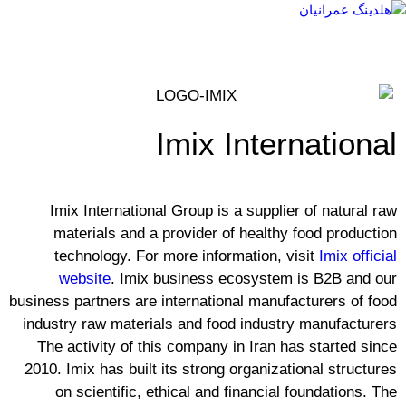
Imix International
Imix International Group is a supplier of natural raw
materials and a provider of healthy food production
technology. For more information, visit
Imix official
website
. Imix business ecosystem is B2B and our
business partners are international manufacturers of food
industry raw materials and food industry manufacturers
The activity of this company in Iran has started since
2010. Imix has built its strong organizational structures
on scientific, ethical and financial foundations. The