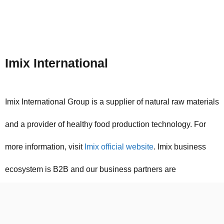
Imix International
Imix International Group is a supplier of natural raw materials
and a provider of healthy food production technology. For
more information, visit
Imix official website
. Imix business
ecosystem is B2B and our business partners are
international manufacturers of food industry raw materials
and food industry manufacturers