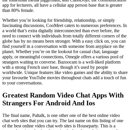
app for lecturers, all have a cellular app person base that is greater
than 80% female.
Whether you’re looking for friendship, relationship, or simply
fascinating discussions, CooMeet caters to numerous preferences. In
a world that’s extra digitally interconnected than ever before, the
need to connect with individuals from totally different corners of the
globe has by no means been stronger. With a easy click on, you can
find yourself in a conversation with someone from anyplace on the
planet. Whether you’re on the lookout for casual chat, language
apply, or meaningful connections, Omegle offers a various pool of
strangers waiting to converse. Bazoocam is a well-liked platform
with a strong French user base, though it’s used by people
worldwide. Unique features like video games and the ability to share
your favourite YouTube movies throughout chats add a touch of fun
to your conversations.
Greatest Random Video Chat Apps With
Strangers For Android And Ios
The final name, Paltalk, is one other one of the best online video
chat web sites that you can try. The last name on this listing of one
of the best online video chat web sites is Houseparty. This is a