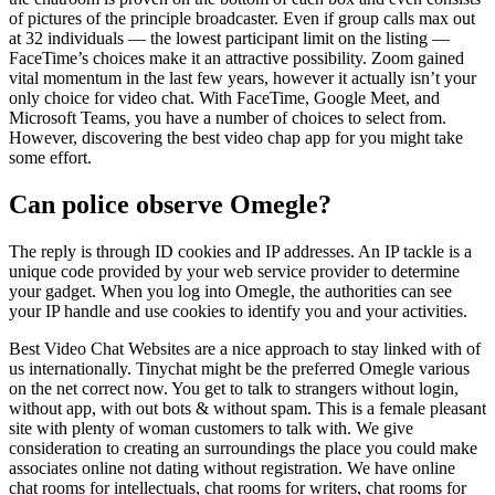
of pictures of the principle broadcaster. Even if group calls max out
at 32 individuals — the lowest participant limit on the listing —
FaceTime’s choices make it an attractive possibility. Zoom gained
vital momentum in the last few years, however it actually isn’t your
only choice for video chat. With FaceTime, Google Meet, and
Microsoft Teams, you have a number of choices to select from.
However, discovering the best video chap app for you might take
some effort.
Can police observe Omegle?
The reply is through ID cookies and IP addresses. An IP tackle is a
unique code provided by your web service provider to determine
your gadget. When you log into Omegle, the authorities can see
your IP handle and use cookies to identify you and your activities.
Best Video Chat Websites are a nice approach to stay linked with of
us internationally. Tinychat might be the preferred Omegle various
on the net correct now. You get to talk to strangers without login,
without app, with out bots & without spam. This is a female pleasant
site with plenty of woman customers to talk with. We give
consideration to creating an surroundings the place you could make
associates online not dating without registration. We have online
chat rooms for intellectuals, chat rooms for writers, chat rooms for