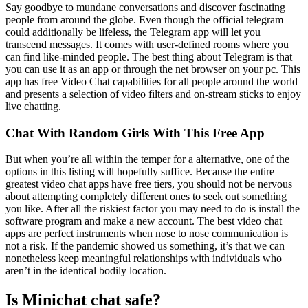
Say goodbye to mundane conversations and discover fascinating
people from around the globe. Even though the official telegram
could additionally be lifeless, the Telegram app will let you
transcend messages. It comes with user-defined rooms where you
can find like-minded people. The best thing about Telegram is that
you can use it as an app or through the net browser on your pc. This
app has free Video Chat capabilities for all people around the world
and presents a selection of video filters and on-stream sticks to enjoy
live chatting.
Chat With Random Girls With This Free App
But when you’re all within the temper for a alternative, one of the
options in this listing will hopefully suffice. Because the entire
greatest video chat apps have free tiers, you should not be nervous
about attempting completely different ones to seek out something
you like. After all the riskiest factor you may need to do is install the
software program and make a new account. The best video chat
apps are perfect instruments when nose to nose communication is
not a risk. If the pandemic showed us something, it’s that we can
nonetheless keep meaningful relationships with individuals who
aren’t in the identical bodily location.
Is Minichat chat safe?