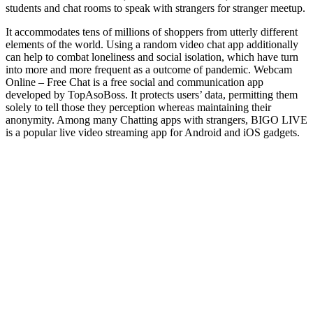
students and chat rooms to speak with strangers for stranger meetup.
It accommodates tens of millions of shoppers from utterly different
elements of the world. Using a random video chat app additionally
can help to combat loneliness and social isolation, which have turn
into more and more frequent as a outcome of pandemic. Webcam
Online – Free Chat is a free social and communication app
developed by TopAsoBoss. It protects users’ data, permitting them
solely to tell those they perception whereas maintaining their
anonymity. Among many Chatting apps with strangers, BIGO LIVE
is a popular live video streaming app for Android and iOS gadgets.