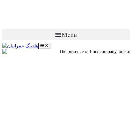
Menu
Menu