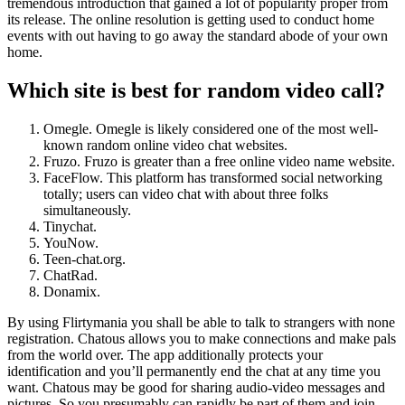
tremendous introduction that gained a lot of popularity proper from
its release. The online resolution is getting used to conduct home
events with out having to go away the standard abode of your own
home.
Which site is best for random video call?
Omegle. Omegle is likely considered one of the most well-
known random online video chat websites.
Fruzo. Fruzo is greater than a free online video name website.
FaceFlow. This platform has transformed social networking
totally; users can video chat with about three folks
simultaneously.
Tinychat.
YouNow.
Teen-chat.org.
ChatRad.
Donamix.
By using Flirtymania you shall be able to talk to strangers with none
registration. Chatous allows you to make connections and make pals
from the world over. The app additionally protects your
identification and you’ll permanently end the chat at any time you
want. Chatous may be good for sharing audio-video messages and
pictures. So you presumably can rapidly be part of them and join