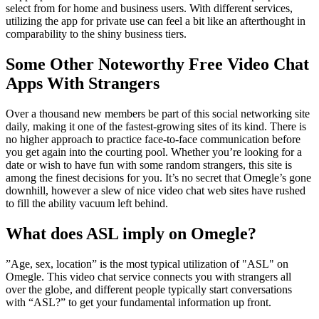
select from for home and business users. With different services,
utilizing the app for private use can feel a bit like an afterthought in
comparability to the shiny business tiers.
Some Other Noteworthy Free Video Chat
Apps With Strangers
Over a thousand new members be part of this social networking site
daily, making it one of the fastest-growing sites of its kind. There is
no higher approach to practice face-to-face communication before
you get again into the courting pool. Whether you’re looking for a
date or wish to have fun with some random strangers, this site is
among the finest decisions for you. It’s no secret that Omegle’s gone
downhill, however a slew of nice video chat web sites have rushed
to fill the ability vacuum left behind.
What does ASL imply on Omegle?
”Age, sex, location” is the most typical utilization of "ASL" on
Omegle. This video chat service connects you with strangers all
over the globe, and different people typically start conversations
with “ASL?” to get your fundamental information up front.