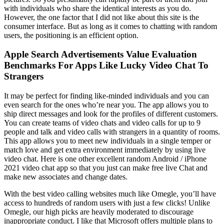
with individuals who share the identical interests as you do.
However, the one factor that I did not like about this site is the
consumer interface. But as long as it comes to chatting with random
users, the positioning is an efficient option.
Apple Search Advertisements Value Evaluation
Benchmarks For Apps Like Lucky Video Chat To
Strangers
It may be perfect for finding like-minded individuals and you can
even search for the ones who’re near you. The app allows you to
ship direct messages and look for the profiles of different customers.
You can create teams of video chats and video calls for up to 9
people and talk and video calls with strangers in a quantity of rooms.
This app allows you to meet new individuals in a single temper or
match love and get extra environment immediately by using live
video chat. Here is one other excellent random Android / iPhone
2021 video chat app so that you just can make free live Chat and
make new associates and change dates.
With the best video calling websites much like Omegle, you’ll have
access to hundreds of random users with just a few clicks! Unlike
Omegle, our high picks are heavily moderated to discourage
inappropriate conduct. I like that Microsoft offers multiple plans to