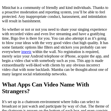
Minichat is a community of friendly and kind individuals. Thanks to
a proactive moderation and reporting system, you’ll be able to feel
protected. Any inappropriate conduct, harassment, and intimidation
will result in banishment.
So whether or not or not you need to share your singing experience
with recorded video and even live streaming and have a gratifying
time, Bigo live is there for you. You can also attempt it as it’s going
to blow your ideas with the very good video chat high quality. It has
some fantastic options like filters and stickers you probably can see
everywhere
imeetz
within the wall. No registration is required,
merely seize your Android telephone or iPhone, acquire the app, and
begin a video chat with somebody such as you. This app is made
extraordinarily well-liked with clients by any obvious incorrect
video chat with none backlash. Mamba can be thought-about one of
many largest social relationship networks.
What Apps Can Video Name With
Strangers?
It’s set up in a chatroom environment where folks can select to
broadcast or just watch and participate by way of chat. The theme of
the chatroom is proven on the bottom of each box and even consists