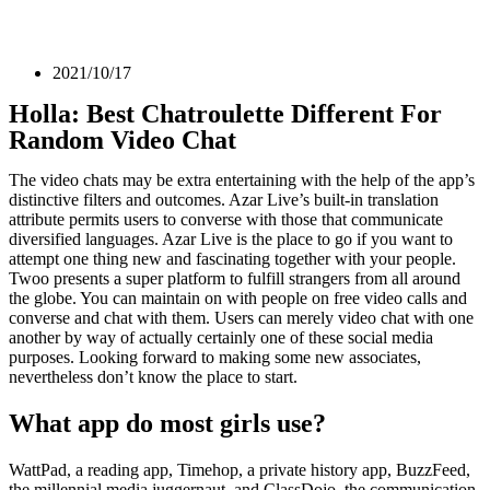
2021/10/17
Holla: Best Chatroulette Different For
Random Video Chat
The video chats may be extra entertaining with the help of the app’s
distinctive filters and outcomes. Azar Live’s built-in translation
attribute permits users to converse with those that communicate
diversified languages. Azar Live is the place to go if you want to
attempt one thing new and fascinating together with your people.
Twoo presents a super platform to fulfill strangers from all around
the globe. You can maintain on with people on free video calls and
converse and chat with them. Users can merely video chat with one
another by way of actually certainly one of these social media
purposes. Looking forward to making some new associates,
nevertheless don’t know the place to start.
What app do most girls use?
WattPad, a reading app, Timehop, a private history app, BuzzFeed,
the millennial media juggernaut, and ClassDojo, the communication