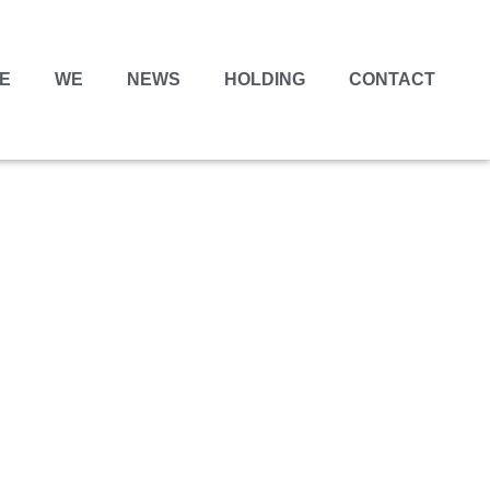
E
WE
NEWS
HOLDING
CONTACT