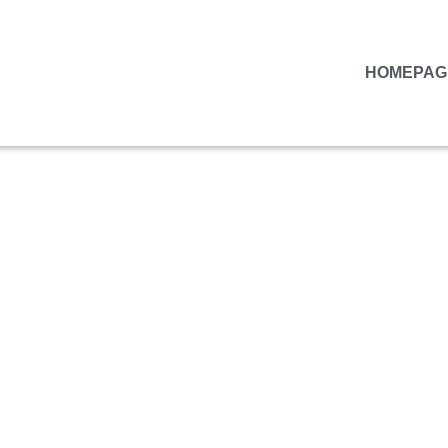
HOMEPAG